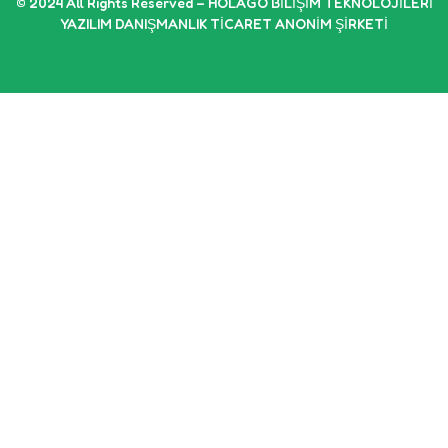
© 2024 All Rights Reserved – HOLAGO BİLİŞİM TEKNOLOJİLERİ
YAZILIM DANIŞMANLIK TİCARET ANONİM ŞİRKETİ