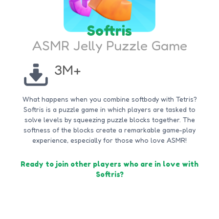
Softris
ASMR Jelly Puzzle Game
3M+
What happens when you combine softbody with Tetris?
Softris is a puzzle game in which players are tasked to
solve levels by squeezing puzzle blocks together. The
softness of the blocks create a remarkable game-play
experience, especially for those who love ASMR!
Ready to join other players who are in love with
Softris?