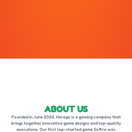
ABOUT US
Founded in June 2022, Holago is a gaming company that
brings together innovative game designs and top-quality
executions. Our first top-charted game Softris was