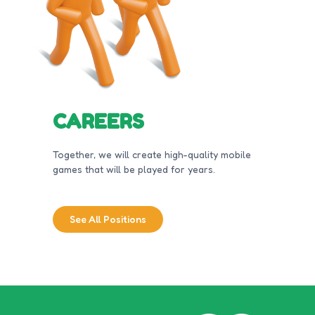
CAREERS
Together, we will create high-quality mobile
games that will be played for years.
See All Positions