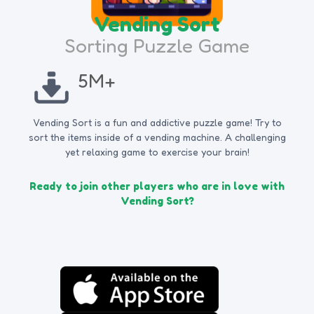
Vending Sort
Sorting Puzzle Game
5M+
Vending Sort is a fun and addictive puzzle game! Try to
sort the items inside of a vending machine. A challenging
yet relaxing game to exercise your brain!
Ready to join other players who are in love with
Vending Sort?