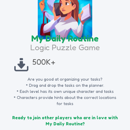
My Daily Routine
Logic Puzzle Game
500K+
Are you good at organizing your tasks?
* Drag and drop the tasks on the planner.
* Each level has its own unique character and tasks
* Characters provide hints about the correct locations
for tasks
Ready to join other players who are in love with
My Daily Routine?