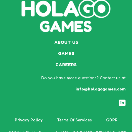
ABOUT US
GAMES
CAREERS
Do you have more questions? Contact us at
info@holagogames.com
Privacy Policy
Terms Of Services
GDPR