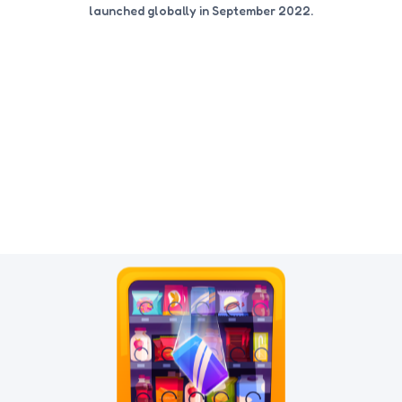
launched globally in September 2022.