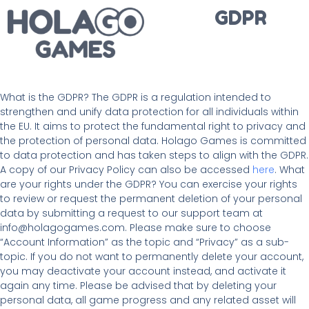
GDPR
What is the GDPR? The GDPR is a regulation intended to
strengthen and unify data protection for all individuals within
the EU. It aims to protect the fundamental right to privacy and
the protection of personal data. Holago Games is committed
to data protection and has taken steps to align with the GDPR.
A copy of our Privacy Policy can also be accessed
here
. What
are your rights under the GDPR? You can exercise your rights
to review or request the permanent deletion of your personal
data by submitting a request to our support team at
info@holagogames.com. Please make sure to choose
“Account Information” as the topic and “Privacy” as a sub-
topic. If you do not want to permanently delete your account,
you may deactivate your account instead, and activate it
again any time. Please be advised that by deleting your
personal data, all game progress and any related asset will