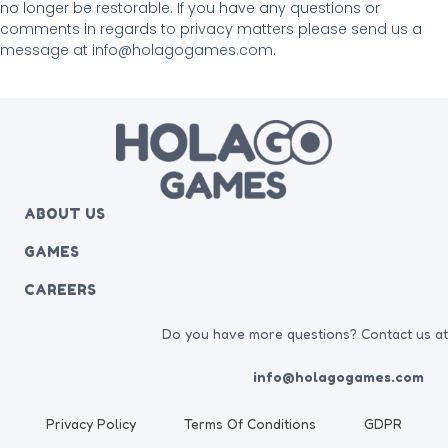
no longer be restorable. If you have any questions or
comments in regards to privacy matters please send us a
message at info@holagogames.com.
ABOUT US
GAMES
CAREERS
Do you have more questions? Contact us a
info@holagogames.com
Privacy Policy
Terms Of Conditions
GDPR